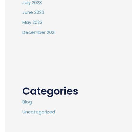
July 2023
June 2023
May 2023
December 2021
Categories
Blog
Uncategorized