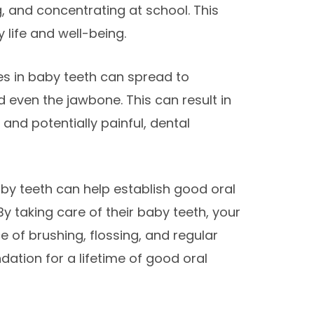
g, and concentrating at school. This
y life and well-being.
ties in baby teeth can spread to
 even the jawbone. This can result in
and potentially painful, dental
 baby teeth can help establish good oral
 By taking care of their baby teeth, your
ce of brushing, flossing, and regular
ndation for a lifetime of good oral