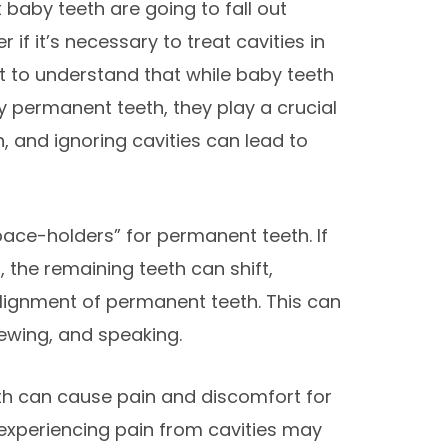
 baby teeth are going to fall out
 if it’s necessary to treat cavities in
t to understand that while baby teeth
by permanent teeth, they play a crucial
th, and ignoring cavities can lead to
space-holders” for permanent teeth. If
 the remaining teeth can shift,
lignment of permanent teeth. This can
hewing, and speaking.
eth can cause pain and discomfort for
 experiencing pain from cavities may