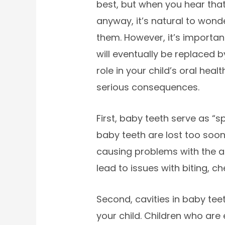
best, but when you hear that
anyway, it’s natural to wonder
them. However, it’s importan
will eventually be replaced 
role in your child’s oral heal
serious consequences.
First, baby teeth serve as “
baby teeth are lost too soon,
causing problems with the a
lead to issues with biting, c
Second, cavities in baby te
your child. Children who are