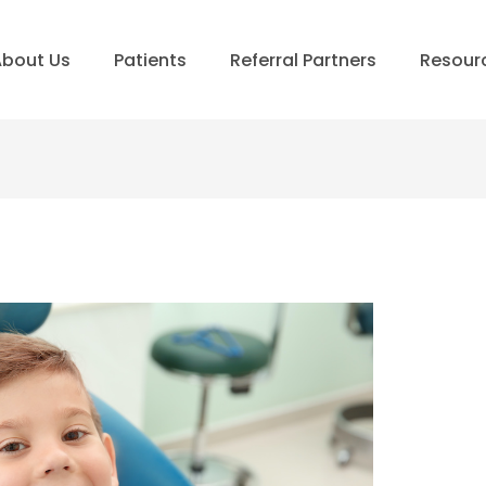
bout Us
Patients
Referral Partners
Resour