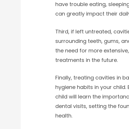
have trouble eating, sleepin
can greatly impact their dail
Third, if left untreated, cavi
surrounding teeth, gums, and
the need for more extensive, 
treatments in the future.
Finally, treating cavities in
hygiene habits in your child.
child will learn the importan
dental visits, setting the fou
health.