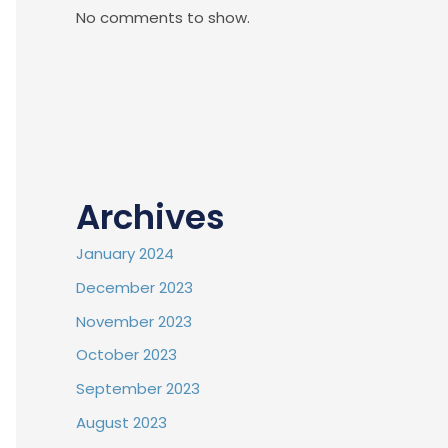
No comments to show.
Archives
January 2024
December 2023
November 2023
October 2023
September 2023
August 2023