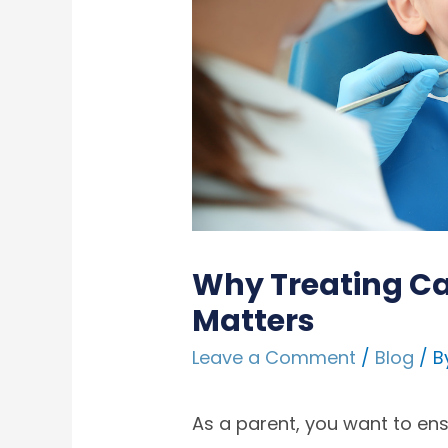
Why Treating Ca
Matters
Leave a Comment
/
Blog
/ B
As a parent, you want to ensur