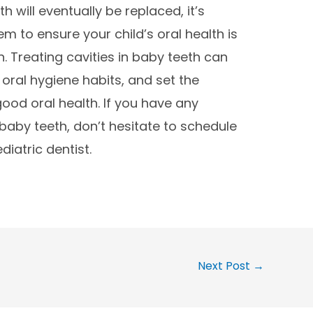
h will eventually be replaced, it’s
m to ensure your child’s oral health is
n. Treating cavities in baby teeth can
oral hygiene habits, and set the
good oral health. If you have any
baby teeth, don’t hesitate to schedule
iatric dentist.
Next Post
→