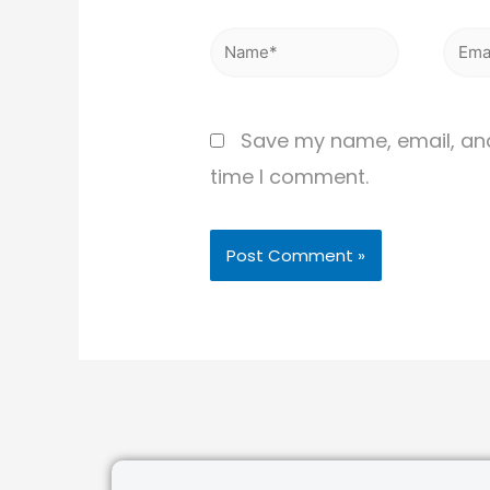
Save my name, email, and 
time I comment.