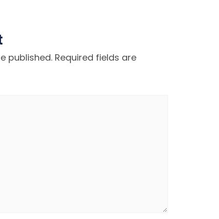
t
be published.
Required fields are