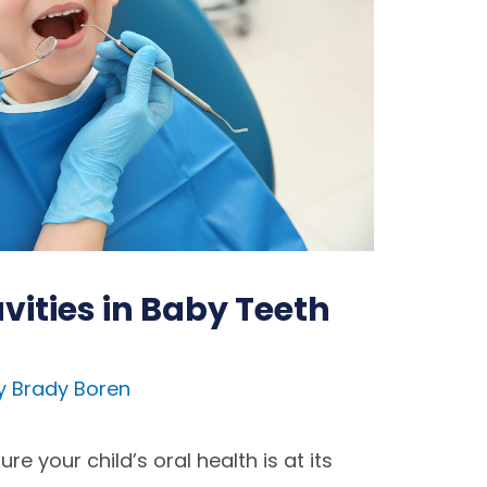
vities in Baby Teeth
y
Brady Boren
e your child’s oral health is at its