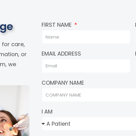
age
FIRST NAME
 for care,
EMAIL ADDRESS
rmation, or
eam, we
COMPANY NAME
I AM