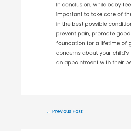
In conclusion, while baby teet
important to take care of the
in the best possible conditio
prevent pain, promote good 
foundation for a lifetime of 
concerns about your child’s 
an appointment with their ped
←
Previous Post