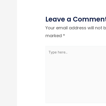
Leave a Commen
Your email address will not 
marked
*