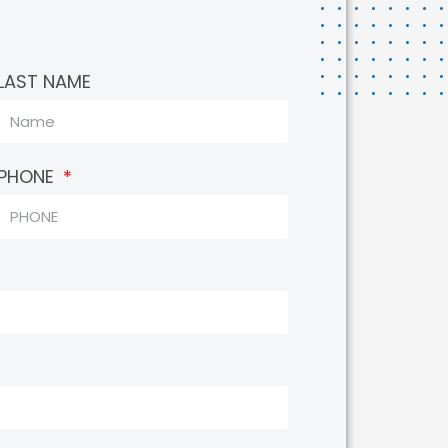
LAST NAME
PHONE