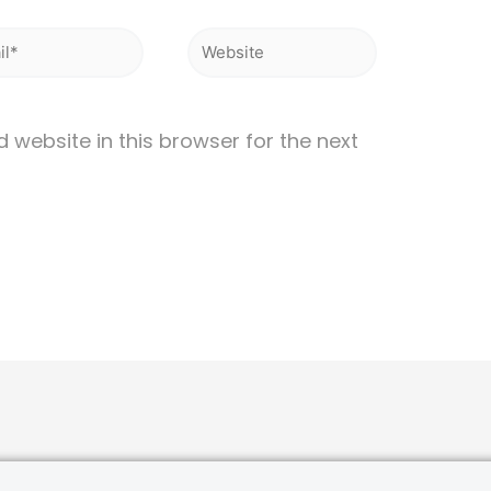
website in this browser for the next