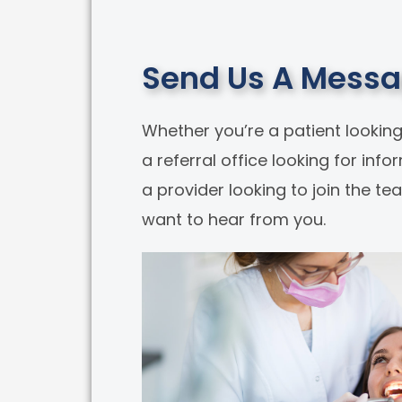
Send Us A Mess
Whether you’re a patient looking
a referral office looking for info
a provider looking to join the t
want to hear from you.