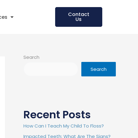
Contact
ces
Us
Search
Search
Recent Posts
How Can I Teach My Child To Floss?
Impacted Teeth: What Are The Signs?