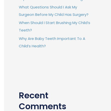
What Questions Should I Ask My
Surgeon Before My Child Has Surgery?
When Should I Start Brushing My Child’s
Teeth?
Why Are Baby Teeth Important To A
Child’s Health?
Recent
Comments