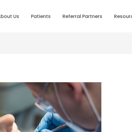
bout Us
Patients
Referral Partners
Resour