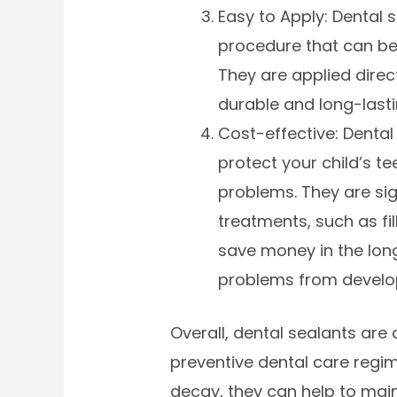
Easy to Apply: Dental 
procedure that can be
They are applied direc
durable and long-lasti
Cost-effective: Dental
protect your child’s t
problems. They are sig
treatments, such as fi
save money in the lon
problems from develo
Overall, dental sealants are 
preventive dental care regim
decay, they can help to mai