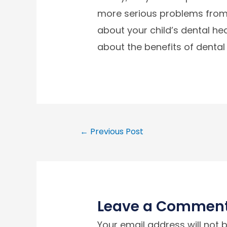
more serious problems from 
about your child’s dental heal
about the benefits of dental
←
Previous Post
Leave a Commen
Your email address will not 