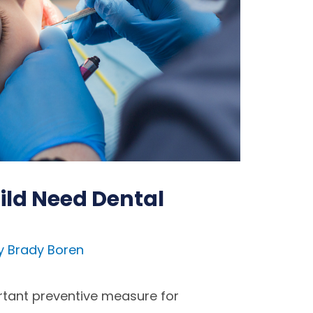
ld Need Dental
y
Brady Boren
rtant preventive measure for