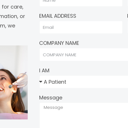
 for care,
EMAIL ADDRESS
rmation, or
eam, we
COMPANY NAME
I AM
Message