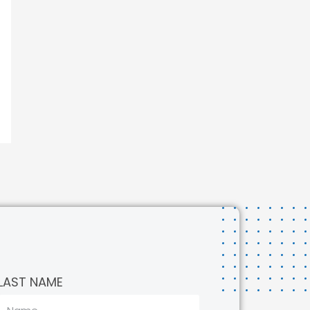
LAST NAME