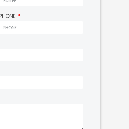
PHONE