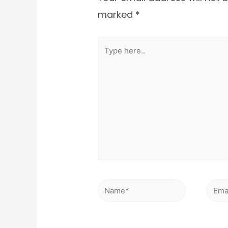
marked
*