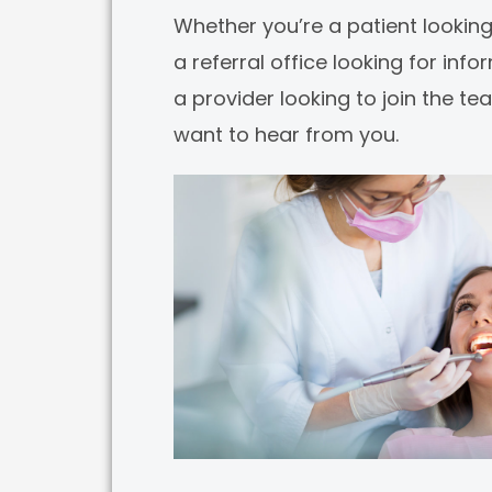
Whether you’re a patient looking
a referral office looking for info
a provider looking to join the t
want to hear from you.