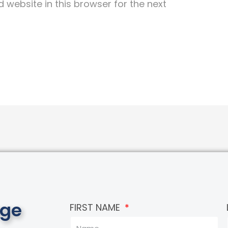
website in this browser for the next
age
FIRST NAME