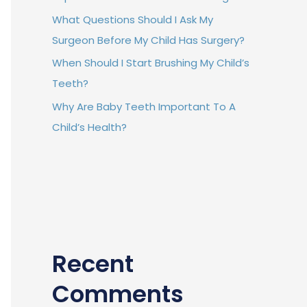
What Questions Should I Ask My
Surgeon Before My Child Has Surgery?
When Should I Start Brushing My Child’s
Teeth?
Why Are Baby Teeth Important To A
Child’s Health?
Recent
Comments