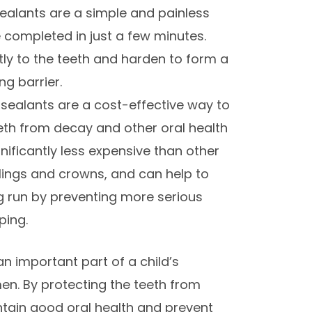
sealants are a simple and painless
 completed in just a few minutes.
tly to the teeth and harden to form a
ng barrier.
 sealants are a cost-effective way to
eeth from decay and other oral health
nificantly less expensive than other
llings and crowns, and can help to
g run by preventing more serious
ping.
an important part of a child’s
en. By protecting the teeth from
ntain good oral health and prevent