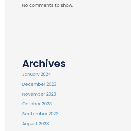
No comments to show.
Archives
January 2024
December 2023
November 2023
October 2023
September 2023
August 2023