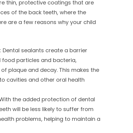
are thin, protective coatings that are
ces of the back teeth, where the
Here are a few reasons why your child
 Dental sealants create a barrier
 food particles and bacteria,
p of plaque and decay. This makes the
to cavities and other oral health
With the added protection of dental
eeth will be less likely to suffer from
ealth problems, helping to maintain a