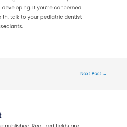
developing. If you’re concerned
th, talk to your pediatric dentist
 sealants.
Next Post
→
t
be published.
Required fields are