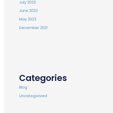
July 2023
June 2023
May 2023
December 2021
Categories
Blog
Uncategorized