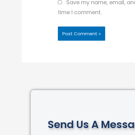
Save my name, email, and 
time I comment.
Send Us A Mess