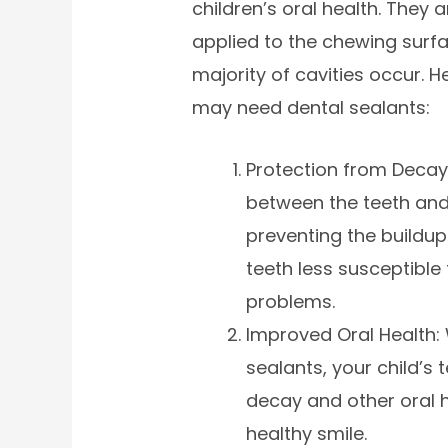
children’s oral health. They 
applied to the chewing surfa
majority of cavities occur. 
may need dental sealants:
Protection from Decay:
between the teeth and
preventing the buildu
teeth less susceptible 
problems.
Improved Oral Health: 
sealants, your child’s t
decay and other oral h
healthy smile.