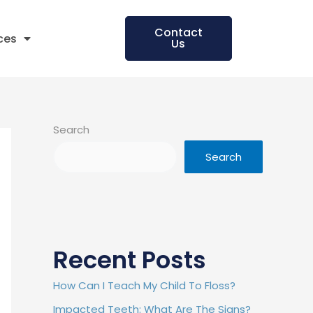
Contact
ces
Us
Search
Search
Recent Posts
How Can I Teach My Child To Floss?
Impacted Teeth: What Are The Signs?