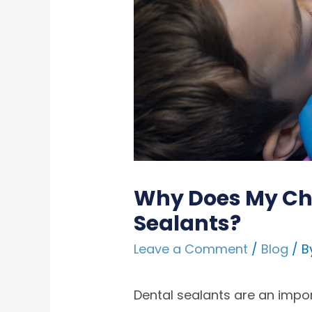
Why Does My Chi
Sealants?
Leave a Comment
/
Blog
/ B
Dental sealants are an impo