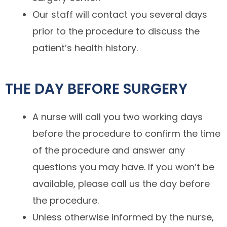
Our staff will contact you several days
prior to the procedure to discuss the
patient’s health history.
THE DAY BEFORE SURGERY
A nurse will call you two working days
before the procedure to confirm the time
of the procedure and answer any
questions you may have. If you won’t be
available, please call us the day before
the procedure.
Unless otherwise informed by the nurse,