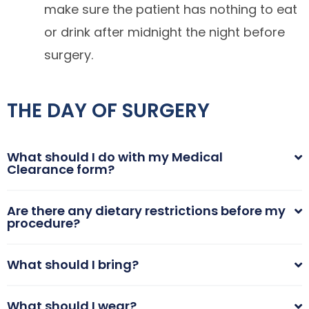
make sure the patient has nothing to eat
or drink after midnight the night before
surgery.
THE DAY OF SURGERY
What should I do with my Medical
Clearance form?
Are there any dietary restrictions before my
procedure?
What should I bring?
What should I wear?