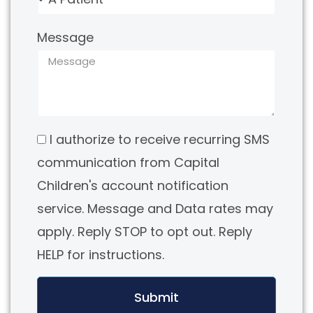
Message
I authorize to receive recurring SMS
communication from Capital
Children's account notification
service. Message and Data rates may
apply. Reply STOP to opt out. Reply
HELP for instructions.
Submit