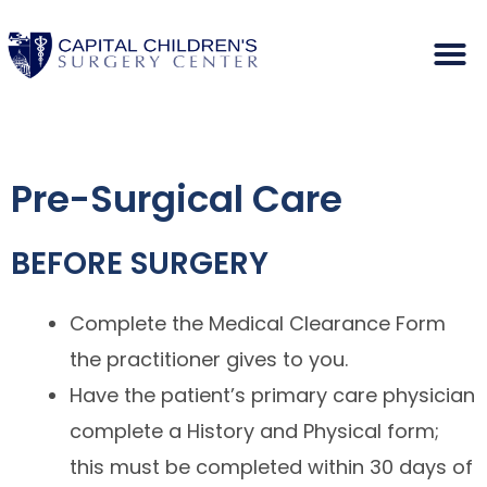
Pre-Surgical Care
BEFORE SURGERY
Complete the Medical Clearance Form
the practitioner gives to you.
Have the patient’s primary care physician
complete a History and Physical form;
this must be completed within 30 days of