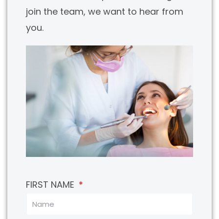
join the team, we want to hear from
you.
FIRST NAME