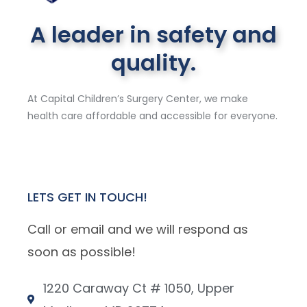
A leader in safety and
quality.
At Capital Children’s Surgery Center, we make
health care affordable and accessible for everyone.
LETS GET IN TOUCH!
Call or email and we will respond as
soon as possible!
1220 Caraway Ct # 1050, Upper