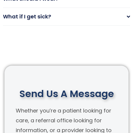
What if I get sick?
Send Us A Message
Whether you’re a patient looking for
care, a referral office looking for
information, or a provider looking to