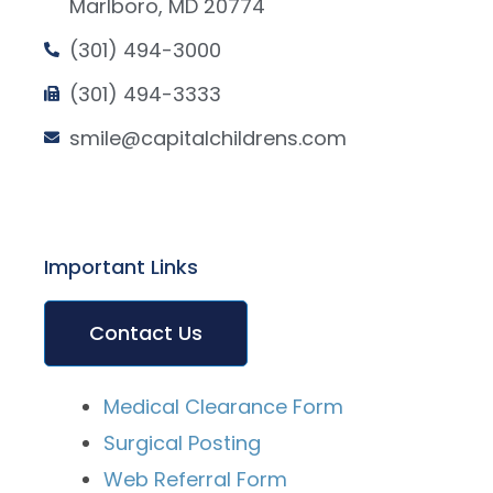
Marlboro, MD 20774
(301) 494-3000
(301) 494-3333
smile@capitalchildrens.com
Important Links
Contact Us
Medical Clearance Form
Surgical Posting
Web Referral Form