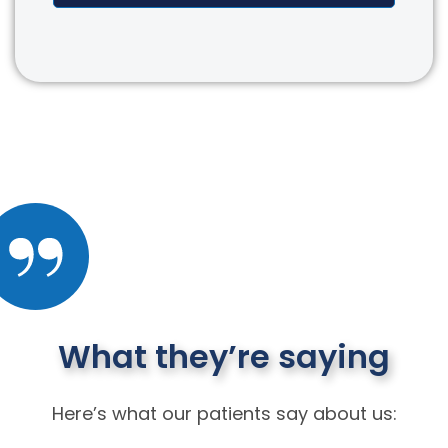
What they’re saying
Here’s what our patients say about us: