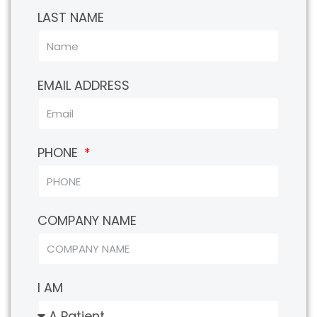
LAST NAME
EMAIL ADDRESS
PHONE
COMPANY NAME
I AM