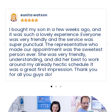
Michele K





First of all, the place is clean. And second,
The nurses at this place are amazing.
They are sweet and took care of my
baby boy. The process was quick. My son
t
needed some work done for quite some
time. We were scheduled for surgery in
no time. Thank you for the care after the
surgery. Thanks to Dr Chu and his team!