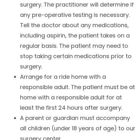
surgery. The practitioner will determine if
any pre-operative testing is necessary.
Tell the doctor about any medications,
including aspirin, the patient takes on a
regular basis. The patient may need to
stop taking certain medications prior to
surgery.
Arrange for a ride home with a
responsible adult. The patient must be at
home with a responsible adult for at
least the first 24 hours after surgery.
A parent or guardian must accompany
all children (under 18 years of age) to our
surgery center.