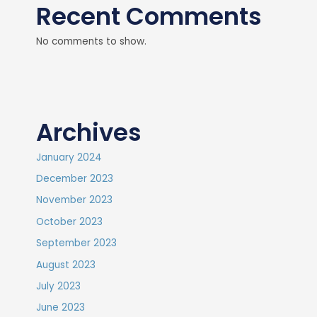
Recent Comments
No comments to show.
Archives
January 2024
December 2023
November 2023
October 2023
September 2023
August 2023
July 2023
June 2023