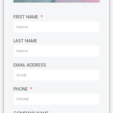
FIRST NAME
LAST NAME
EMAIL ADDRESS
PHONE