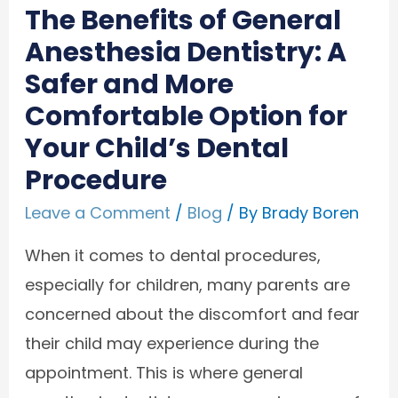
The Benefits of General
Anesthesia Dentistry: A
Safer and More
Comfortable Option for
Your Child’s Dental
Procedure
Leave a Comment
/
Blog
/ By
Brady Boren
When it comes to dental procedures,
especially for children, many parents are
concerned about the discomfort and fear
their child may experience during the
appointment. This is where general