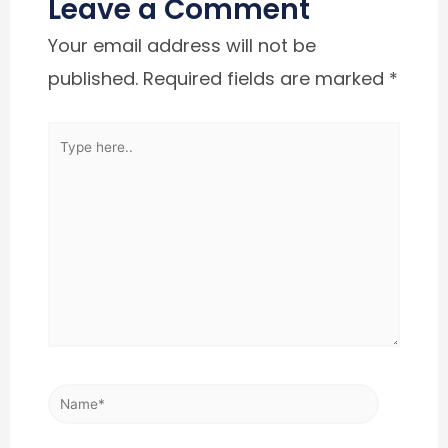
Leave a Comment
Your email address will not be
published.
Required fields are marked
*