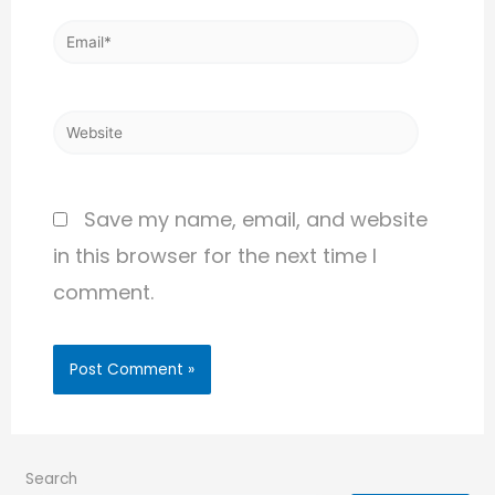
Save my name, email, and website
in this browser for the next time I
comment.
Search