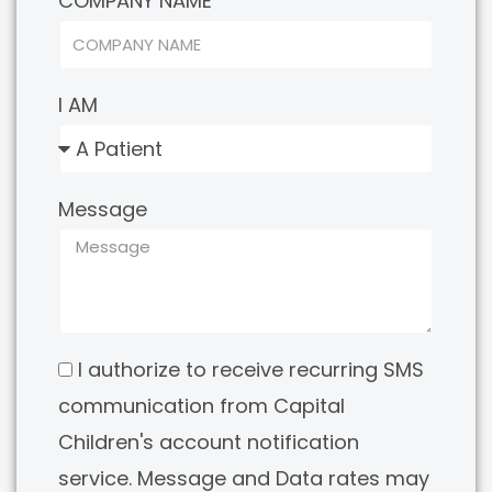
COMPANY NAME
I AM
Message
I authorize to receive recurring SMS
communication from Capital
Children's account notification
service. Message and Data rates may