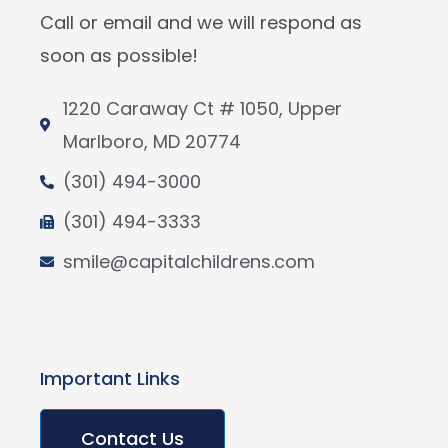
Call or email and we will respond as
soon as possible!
1220 Caraway Ct # 1050, Upper
Marlboro, MD 20774
(301) 494-3000
(301) 494-3333
smile@capitalchildrens.com
Important Links
Contact Us