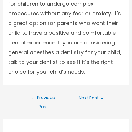
for children to undergo complex
procedures without any fear or anxiety. It’s
a great option for parents who want their
child to have a positive and comfortable
dental experience. If you are considering
general anesthesia dentistry for your child,
talk to your dentist to see if it’s the right
choice for your child’s needs.
←
Previous
Next Post
→
Post