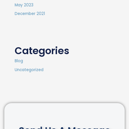
May 2023
December 2021
Categories
Blog
Uncategorized