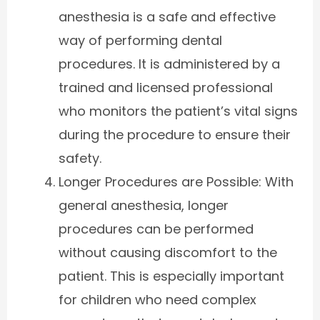
anesthesia is a safe and effective
way of performing dental
procedures. It is administered by a
trained and licensed professional
who monitors the patient’s vital signs
during the procedure to ensure their
safety.
Longer Procedures are Possible: With
general anesthesia, longer
procedures can be performed
without causing discomfort to the
patient. This is especially important
for children who need complex