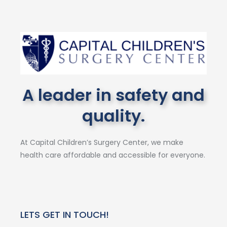
A leader in safety and
quality.
At Capital Children’s Surgery Center, we make
health care affordable and accessible for everyone.
LETS GET IN TOUCH!