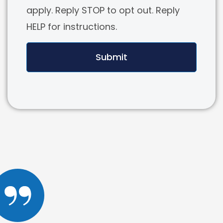
apply. Reply STOP to opt out. Reply
HELP for instructions.
Submit