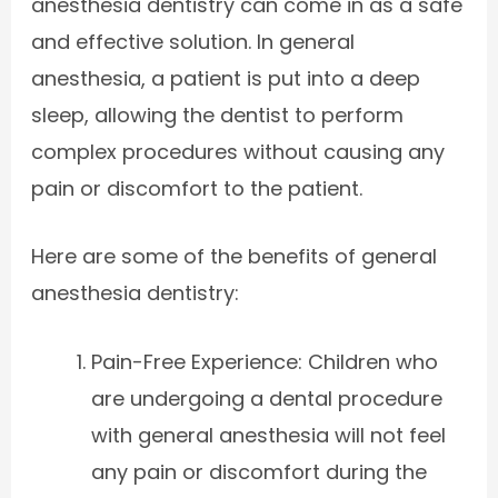
anesthesia dentistry can come in as a safe
and effective solution. In general
anesthesia, a patient is put into a deep
sleep, allowing the dentist to perform
complex procedures without causing any
pain or discomfort to the patient.
Here are some of the benefits of general
anesthesia dentistry:
Pain-Free Experience: Children who
are undergoing a dental procedure
with general anesthesia will not feel
any pain or discomfort during the