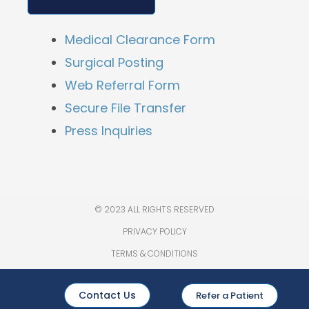
Medical Clearance Form
Surgical Posting
Web Referral Form
Secure File Transfer
Press Inquiries
© 2023 ALL RIGHTS RESERVED
PRIVACY POLICY
TERMS & CONDITIONS
Contact Us
Refer a Patient