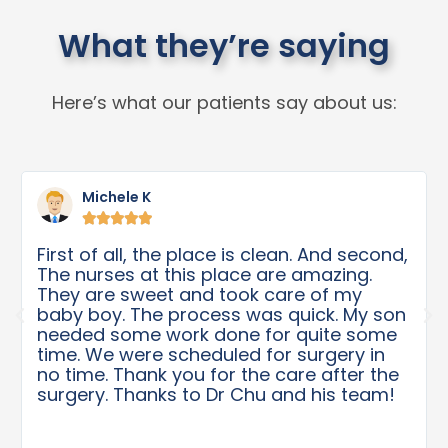
What they’re saying
Here’s what our patients say about us:
Michele K





First of all, the place is clean. And second,
The nurses at this place are amazing.
They are sweet and took care of my
baby boy. The process was quick. My son
needed some work done for quite some
time. We were scheduled for surgery in
no time. Thank you for the care after the
surgery. Thanks to Dr Chu and his team!