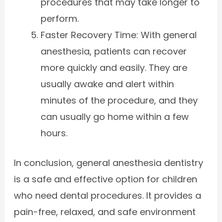
procedures that may take longer to
perform.
Faster Recovery Time: With general
anesthesia, patients can recover
more quickly and easily. They are
usually awake and alert within
minutes of the procedure, and they
can usually go home within a few
hours.
In conclusion, general anesthesia dentistry
is a safe and effective option for children
who need dental procedures. It provides a
pain-free, relaxed, and safe environment