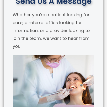
Send Us A Message
Whether you’re a patient looking for
care, a referral office looking for
information, or a provider looking to
join the team, we want to hear from
you.