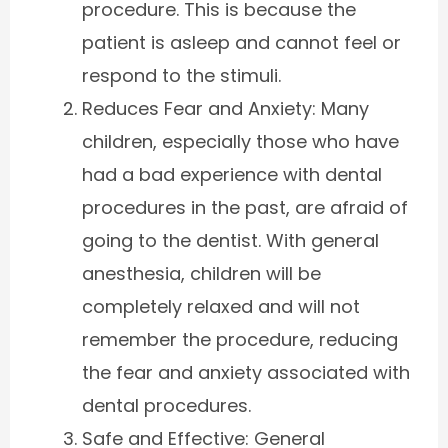
procedure. This is because the
patient is asleep and cannot feel or
respond to the stimuli.
Reduces Fear and Anxiety: Many
children, especially those who have
had a bad experience with dental
procedures in the past, are afraid of
going to the dentist. With general
anesthesia, children will be
completely relaxed and will not
remember the procedure, reducing
the fear and anxiety associated with
dental procedures.
Safe and Effective: General