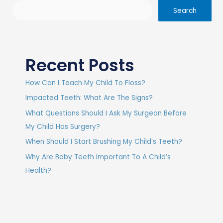
Search
Recent Posts
How Can I Teach My Child To Floss?
Impacted Teeth: What Are The Signs?
What Questions Should I Ask My Surgeon Before
My Child Has Surgery?
When Should I Start Brushing My Child’s Teeth?
Why Are Baby Teeth Important To A Child’s
Health?