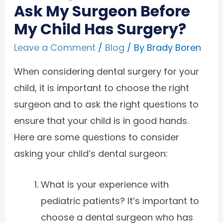
Ask My Surgeon Before
My Child Has Surgery?
Leave a Comment
/
Blog
/ By
Brady Boren
When considering dental surgery for your
child, it is important to choose the right
surgeon and to ask the right questions to
ensure that your child is in good hands.
Here are some questions to consider
asking your child’s dental surgeon:
What is your experience with
pediatric patients? It’s important to
choose a dental surgeon who has