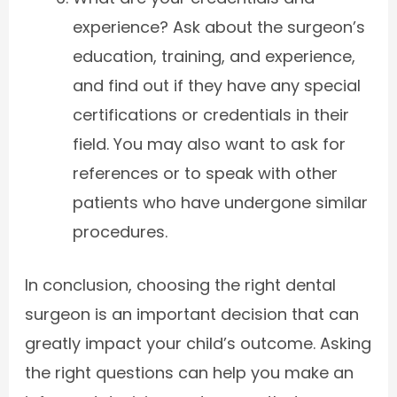
experience? Ask about the surgeon’s
education, training, and experience,
and find out if they have any special
certifications or credentials in their
field. You may also want to ask for
references or to speak with other
patients who have undergone similar
procedures.
In conclusion, choosing the right dental
surgeon is an important decision that can
greatly impact your child’s outcome. Asking
the right questions can help you make an