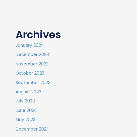
Archives
January 2024
December 2023
November 2023
October 2023
September 2023
August 2023
July 2023
June 2023
May 2023
December 2021