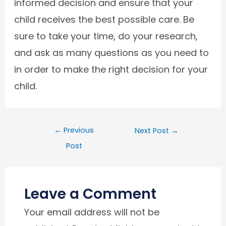
informed decision and ensure that your
child receives the best possible care. Be
sure to take your time, do your research,
and ask as many questions as you need to
in order to make the right decision for your
child.
←
Previous
Next Post
→
Post
Leave a Comment
Your email address will not be