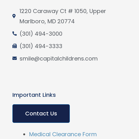
1220 Caraway Ct # 1050, Upper
Marlboro, MD 20774
(301) 494-3000
(301) 494-3333
smile@capitalchildrens.com
Important Links
Contact Us
Medical Clearance Form