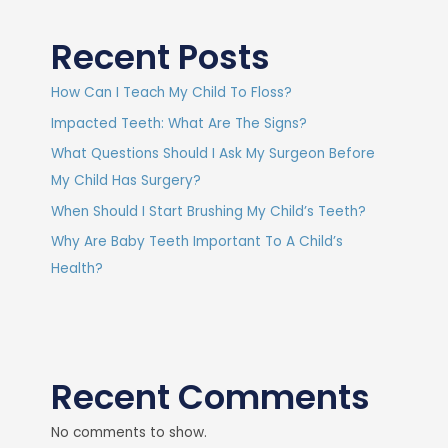
Recent Posts
How Can I Teach My Child To Floss?
Impacted Teeth: What Are The Signs?
What Questions Should I Ask My Surgeon Before
My Child Has Surgery?
When Should I Start Brushing My Child’s Teeth?
Why Are Baby Teeth Important To A Child’s
Health?
Recent Comments
No comments to show.