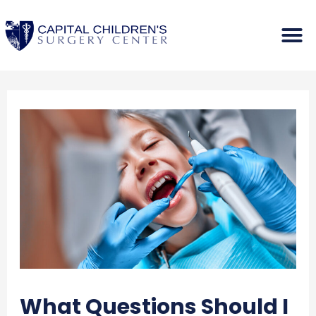
What Questions Should I