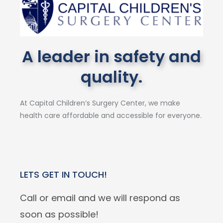
A leader in safety and
quality.
At Capital Children’s Surgery Center, we make
health care affordable and accessible for everyone.
LETS GET IN TOUCH!
Call or email and we will respond as
soon as possible!