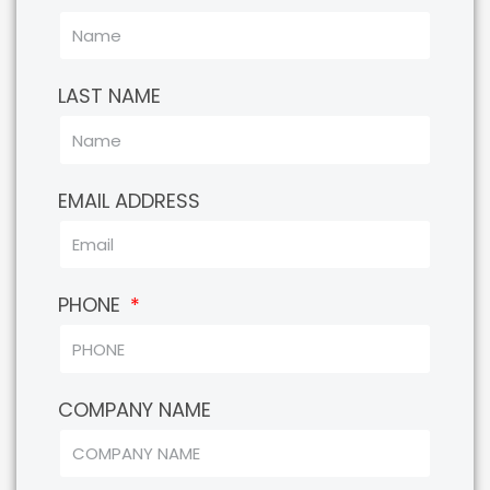
LAST NAME
EMAIL ADDRESS
PHONE
COMPANY NAME