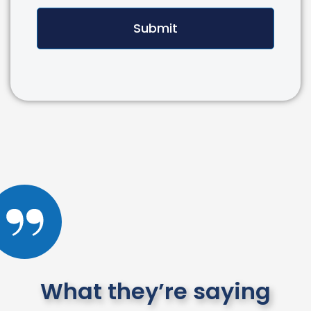
Submit
What they’re saying