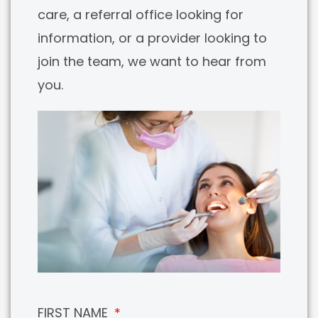
care, a referral office looking for
information, or a provider looking to
join the team, we want to hear from
you.
FIRST NAME