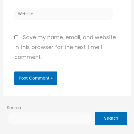
Save my name, email, and website
in this browser for the next time I
comment.
Search
Search