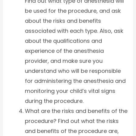
Find out what type of anesthesia will
be used for the procedure, and ask
about the risks and benefits
associated with each type. Also, ask
about the qualifications and
experience of the anesthesia
provider, and make sure you
understand who will be responsible
for administering the anesthesia and
monitoring your child’s vital signs
during the procedure.
What are the risks and benefits of the
procedure? Find out what the risks
and benefits of the procedure are,