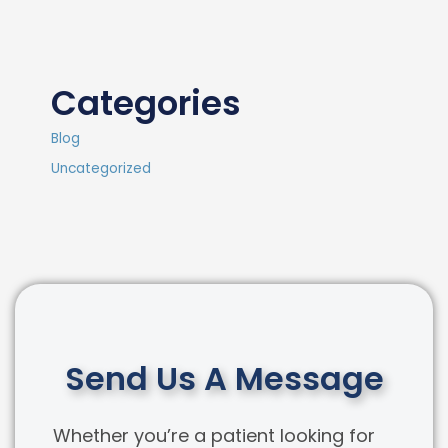
Categories
Blog
Uncategorized
Send Us A Message
Whether you’re a patient looking for