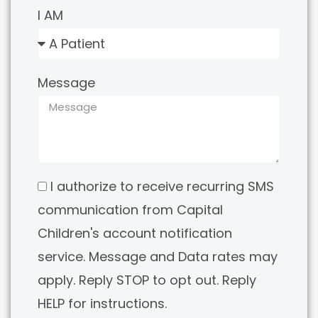
I AM
Message
I authorize to receive recurring SMS
communication from Capital
Children's account notification
service. Message and Data rates may
apply. Reply STOP to opt out. Reply
HELP for instructions.