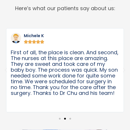
Here’s what our patients say about us:
Michele K





First of all, the place is clean. And second,
The nurses at this place are amazing.
They are sweet and took care of my
baby boy. The process was quick. My son
needed some work done for quite some
time. We were scheduled for surgery in
no time. Thank you for the care after the
surgery. Thanks to Dr Chu and his team!