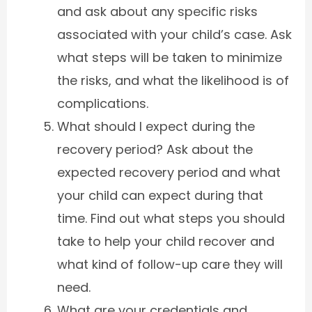
and ask about any specific risks
associated with your child’s case. Ask
what steps will be taken to minimize
the risks, and what the likelihood is of
complications.
What should I expect during the
recovery period? Ask about the
expected recovery period and what
your child can expect during that
time. Find out what steps you should
take to help your child recover and
what kind of follow-up care they will
need.
What are your credentials and