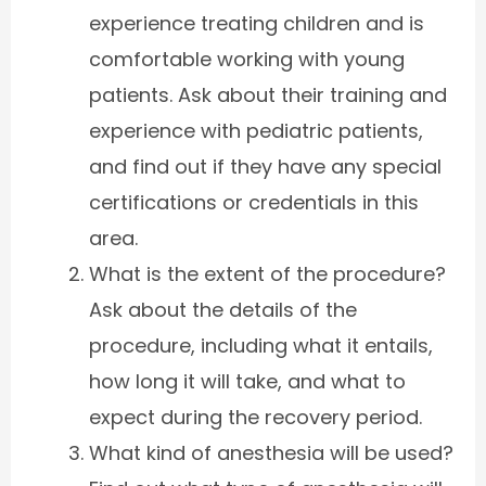
experience treating children and is
comfortable working with young
patients. Ask about their training and
experience with pediatric patients,
and find out if they have any special
certifications or credentials in this
area.
What is the extent of the procedure?
Ask about the details of the
procedure, including what it entails,
how long it will take, and what to
expect during the recovery period.
What kind of anesthesia will be used?