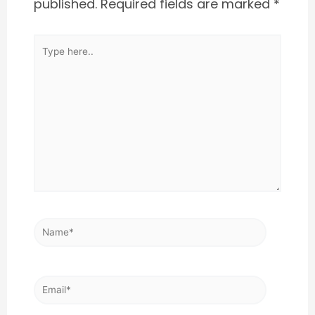
published.
Required fields are marked
*