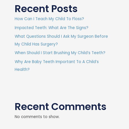
Recent Posts
How Can I Teach My Child To Floss?
Impacted Teeth: What Are The Signs?
What Questions Should I Ask My Surgeon Before
My Child Has Surgery?
When Should I Start Brushing My Child’s Teeth?
Why Are Baby Teeth Important To A Child’s
Health?
Recent Comments
No comments to show.