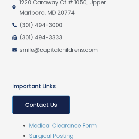
1220 Caraway Ct # 1050, Upper
Marlboro, MD 20774
(301) 494-3000
(301) 494-3333
smile@capitalchildrens.com
Important Links
Contact Us
Medical Clearance Form
Surgical Posting