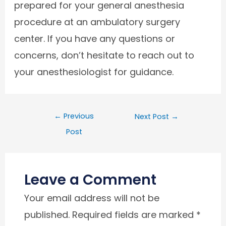
prepared for your general anesthesia
procedure at an ambulatory surgery
center. If you have any questions or
concerns, don’t hesitate to reach out to
your anesthesiologist for guidance.
←
Previous
Next Post
→
Post
Leave a Comment
Your email address will not be
published.
Required fields are marked
*