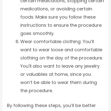
certain medications, stopping certain
medications, or avoiding certain
foods. Make sure you follow these
instructions to ensure the procedure
goes smoothly.
Wear comfortable clothing: You’ll
want to wear loose and comfortable
clothing on the day of the procedure.
You’ll also want to leave any jewelry
or valuables at home, since you
won’t be able to wear them during
the procedure.
By following these steps, you’ll be better