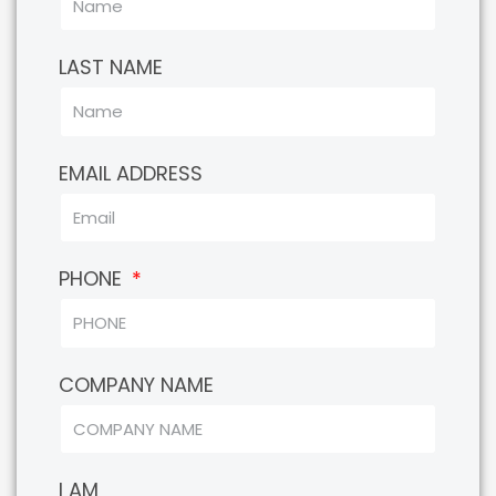
LAST NAME
EMAIL ADDRESS
PHONE
COMPANY NAME
I AM