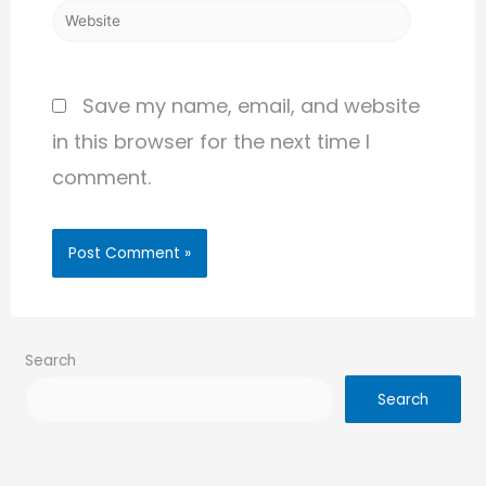
Save my name, email, and website
in this browser for the next time I
comment.
Search
Search