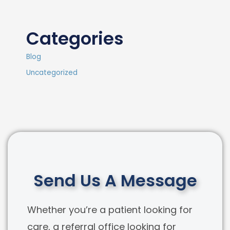
Categories
Blog
Uncategorized
Send Us A Message
Whether you’re a patient looking for
care, a referral office looking for