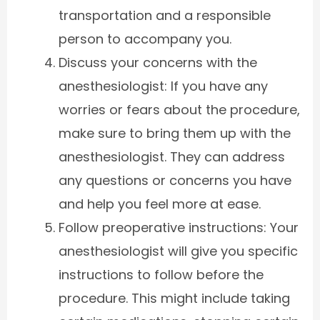
transportation and a responsible
person to accompany you.
Discuss your concerns with the
anesthesiologist: If you have any
worries or fears about the procedure,
make sure to bring them up with the
anesthesiologist. They can address
any questions or concerns you have
and help you feel more at ease.
Follow preoperative instructions: Your
anesthesiologist will give you specific
instructions to follow before the
procedure. This might include taking