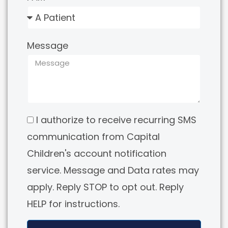
Message
I authorize to receive recurring SMS
communication from Capital
Children's account notification
service. Message and Data rates may
apply. Reply STOP to opt out. Reply
HELP for instructions.