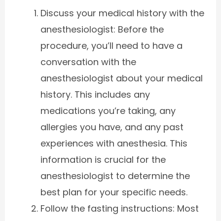
Discuss your medical history with the
anesthesiologist: Before the
procedure, you’ll need to have a
conversation with the
anesthesiologist about your medical
history. This includes any
medications you’re taking, any
allergies you have, and any past
experiences with anesthesia. This
information is crucial for the
anesthesiologist to determine the
best plan for your specific needs.
Follow the fasting instructions: Most