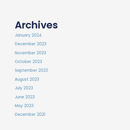
Archives
January 2024
December 2023
November 2023
October 2023
September 2023
August 2023
July 2023
June 2023
May 2023
December 2021