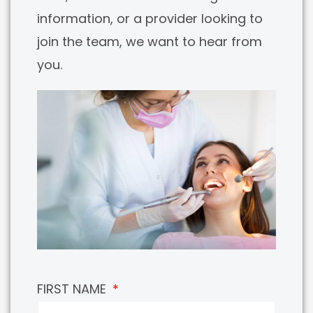
information, or a provider looking to
join the team, we want to hear from
you.
FIRST NAME