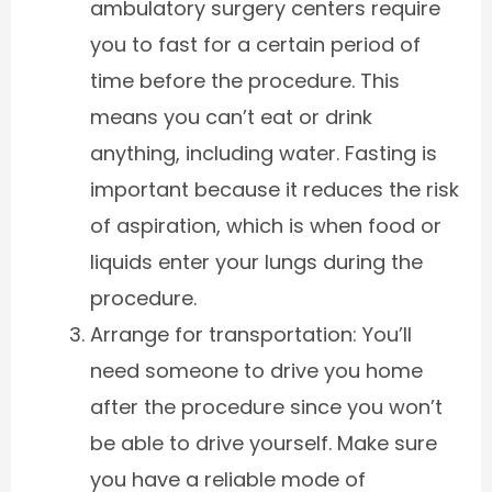
ambulatory surgery centers require
you to fast for a certain period of
time before the procedure. This
means you can’t eat or drink
anything, including water. Fasting is
important because it reduces the risk
of aspiration, which is when food or
liquids enter your lungs during the
procedure.
Arrange for transportation: You’ll
need someone to drive you home
after the procedure since you won’t
be able to drive yourself. Make sure
you have a reliable mode of