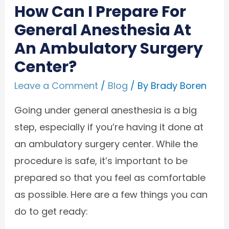
How Can I Prepare For
General Anesthesia At
An Ambulatory Surgery
Center?
Leave a Comment
/
Blog
/ By
Brady Boren
Going under general anesthesia is a big
step, especially if you’re having it done at
an ambulatory surgery center. While the
procedure is safe, it’s important to be
prepared so that you feel as comfortable
as possible. Here are a few things you can
do to get ready: