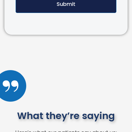
Submit
What they’re saying