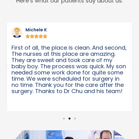
Here’s what our patients say about us:
Michele K





First of all, the place is clean. And second,
The nurses at this place are amazing.
They are sweet and took care of my
baby boy. The process was quick. My son
needed some work done for quite some
time. We were scheduled for surgery in
no time. Thank you for the care after the
surgery. Thanks to Dr Chu and his team!