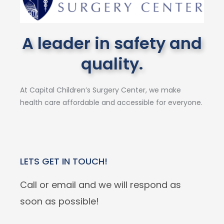
A leader in safety and
quality.
At Capital Children’s Surgery Center, we make
health care affordable and accessible for everyone.
LETS GET IN TOUCH!
Call or email and we will respond as
soon as possible!