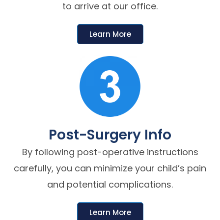
to arrive at our office.
Learn More
Post-Surgery Info
By following post-operative instructions
carefully, you can minimize your child’s pain
and potential complications.
Learn More