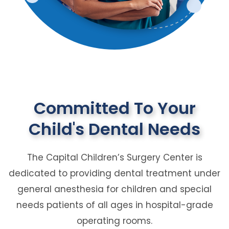
Committed To Your
Child's Dental Needs
The Capital Children’s Surgery Center is
dedicated to providing dental treatment under
general anesthesia for children and special
needs patients of all ages in hospital-grade
operating rooms.