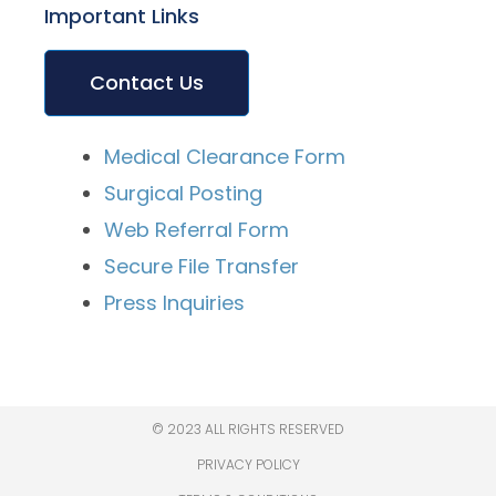
Important Links
Contact Us
Medical Clearance Form
Surgical Posting
Web Referral Form
Secure File Transfer
Press Inquiries
© 2023 ALL RIGHTS RESERVED
PRIVACY POLICY