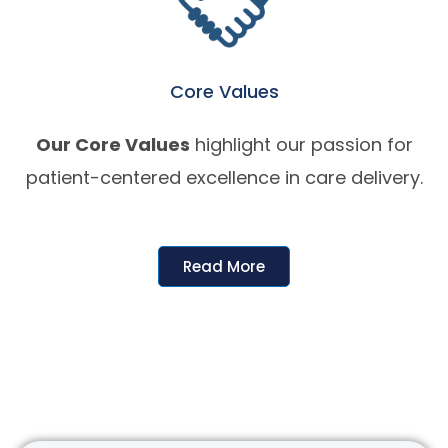
Core Values
Our Core Values
highlight our passion for
patient-centered excellence in care delivery.
Read More