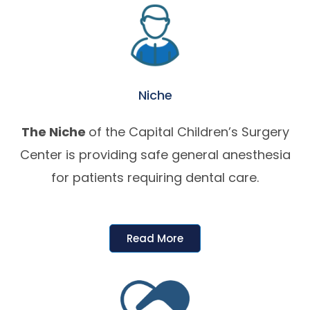
Niche
The Niche
of the Capital Children’s Surgery
Center is providing safe general anesthesia
for patients requiring dental care.
Read More