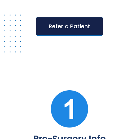
Refer a Patient
Pre-Surgery Info