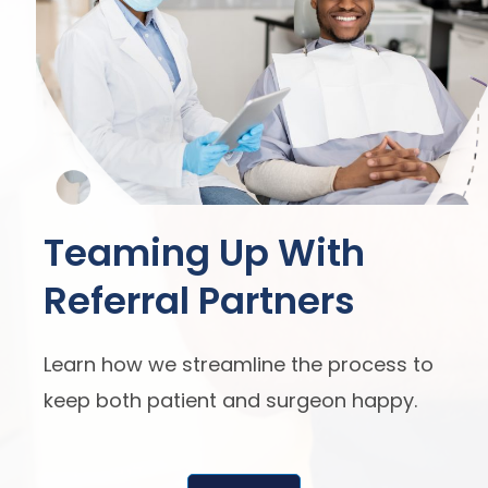
Teaming Up With
Referral Partners
Learn how we streamline the process to
keep both patient and surgeon happy.