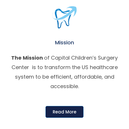
Mission
The Mission
of Capital Children’s Surgery
Center is to transform the US healthcare
system to be efficient, affordable, and
accessible.
Read More