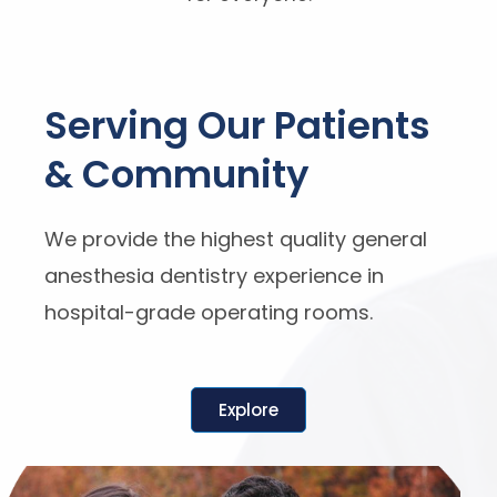
Serving Our Patients
& Community
We provide the highest quality general
anesthesia dentistry experience in
hospital-grade operating rooms.
Explore