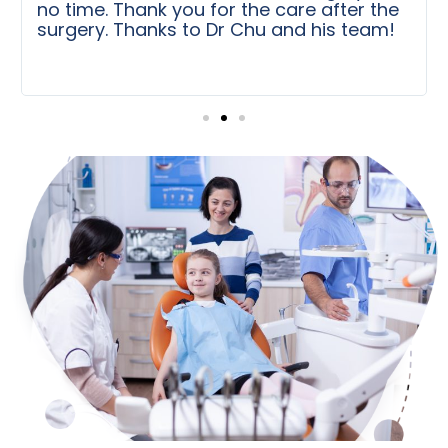
no time. Thank you for the care after the
surgery. Thanks to Dr Chu and his team!