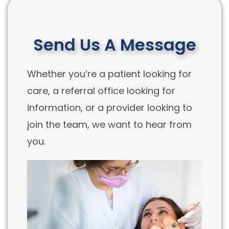
Send Us A Message
Whether you’re a patient looking for
care, a referral office looking for
information, or a provider looking to
join the team, we want to hear from
you.