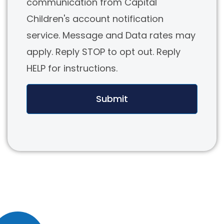
communication from Capital
Children's account notification
service. Message and Data rates may
apply. Reply STOP to opt out. Reply
HELP for instructions.
Submit