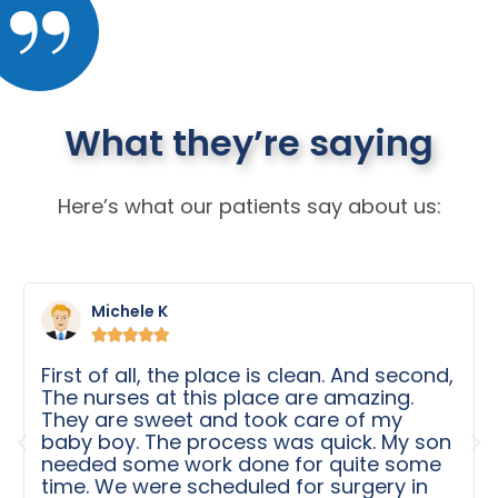
What they’re saying
Here’s what our patients say about us:
Michele K





First of all, the place is clean. And second,
The nurses at this place are amazing.
They are sweet and took care of my
baby boy. The process was quick. My son
needed some work done for quite some
time. We were scheduled for surgery in