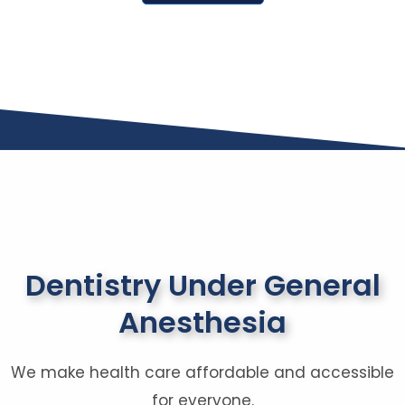
Dentistry Under General
Anesthesia
We make health care affordable and accessible
for everyone.