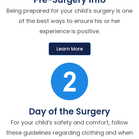
Being prepared for your child’s surgery is one
of the best ways to ensure his or her
experience is positive.
Learn More
Day of the Surgery
For your child’s safety and comfort, follow
these guidelines regarding clothing and when