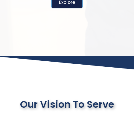
Explore
Our Vision To Serve