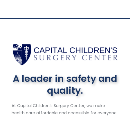
A leader in safety and
quality.
At Capital Children’s Surgery Center, we make
health care affordable and accessible for everyone.