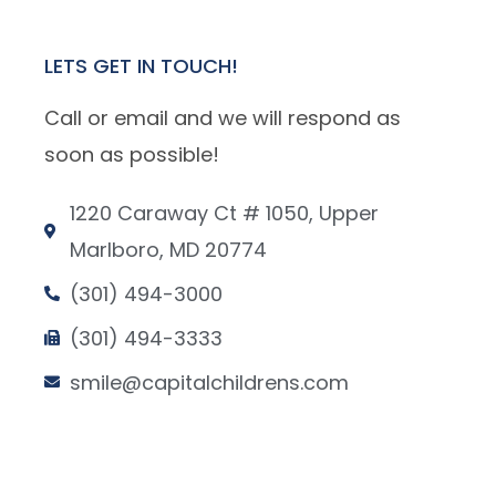
LETS GET IN TOUCH!
Call or email and we will respond as
soon as possible!
1220 Caraway Ct # 1050, Upper
Marlboro, MD 20774
(301) 494-3000
(301) 494-3333
smile@capitalchildrens.com