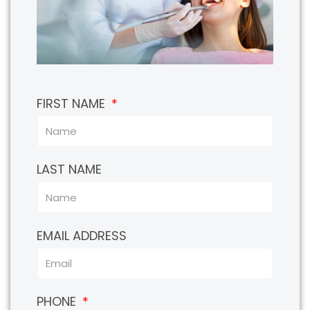
FIRST NAME
LAST NAME
EMAIL ADDRESS
PHONE