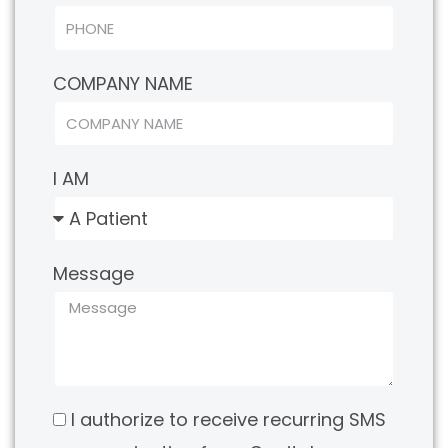
COMPANY NAME
I AM
Message
I authorize to receive recurring SMS